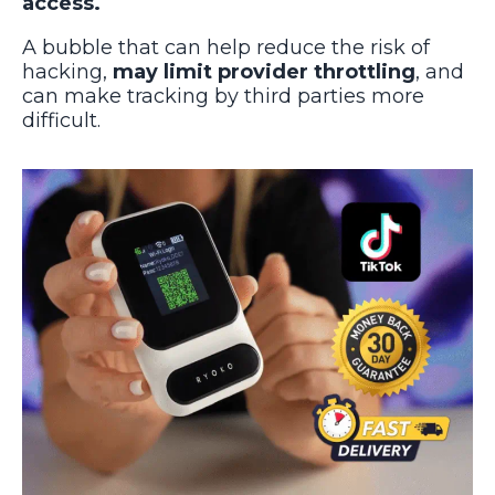
access.
A bubble that can help reduce the risk of
hacking,
may limit provider throttling
, and
can make tracking by third parties more
difficult.