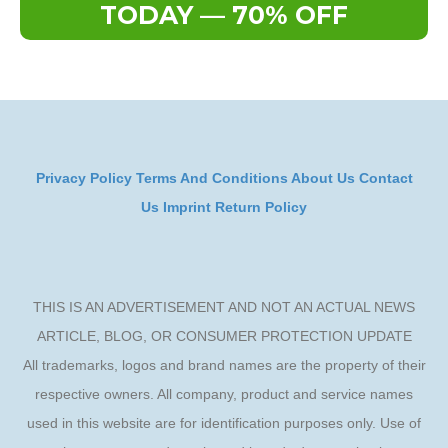
TODAY — 70% OFF
Privacy Policy
Terms And Conditions
About Us
Contact
Us
Imprint
Return Policy
THIS IS AN ADVERTISEMENT AND NOT AN ACTUAL NEWS
ARTICLE, BLOG, OR CONSUMER PROTECTION UPDATE
All trademarks, logos and brand names are the property of their
respective owners. All company, product and service names
used in this website are for identification purposes only. Use of