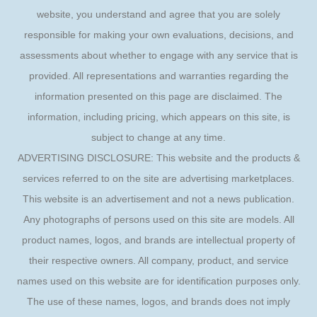
website, you understand and agree that you are solely
responsible for making your own evaluations, decisions, and
assessments about whether to engage with any service that is
provided. All representations and warranties regarding the
information presented on this page are disclaimed. The
information, including pricing, which appears on this site, is
subject to change at any time.
ADVERTISING DISCLOSURE: This website and the products &
services referred to on the site are advertising marketplaces.
This website is an advertisement and not a news publication.
Any photographs of persons used on this site are models. All
product names, logos, and brands are intellectual property of
their respective owners. All company, product, and service
names used on this website are for identification purposes only.
The use of these names, logos, and brands does not imply