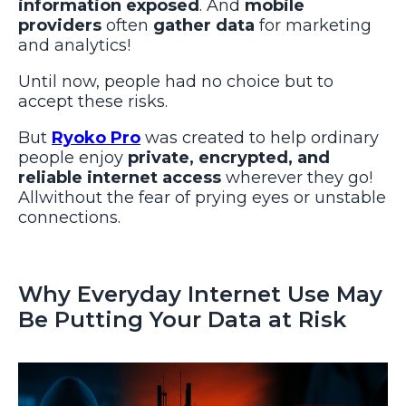
information exposed
. And
mobile
providers
often
gather data
for marketing
and analytics!
Until now, people had no choice but to
accept these risks.
But
Ryoko Pro
was created to help ordinary
people enjoy
private, encrypted, and
reliable internet access
wherever they go!
Allwithout the fear of prying eyes or unstable
connections.
Why Everyday Internet Use May
Be Putting Your Data at Risk