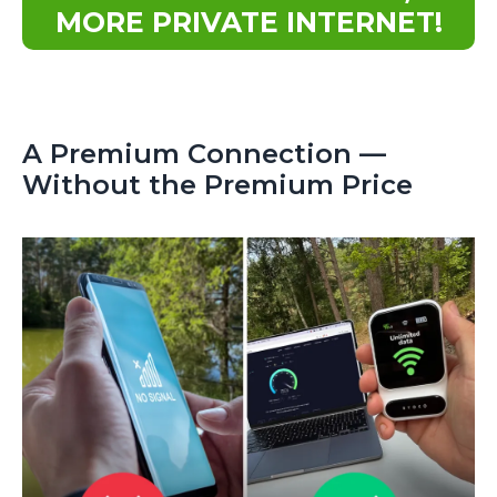
MORE PRIVATE INTERNET!
A Premium Connection —
Without the Premium Price