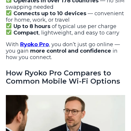
Operates in over 178 countries
— no SIM
swapping needed
Connects up to 10 devices
— convenient
for home, work, or travel
Up to 8 hours
of typical use per charge
Compact
, lightweight, and easy to carry
With
Ryoko Pro
, you don’t just go online —
you gain
more control and confidence
in
how you connect.
How Ryoko Pro Compares to
Common Mobile Wi-Fi Options