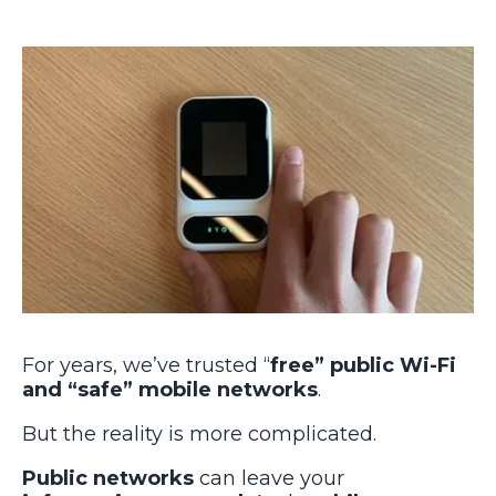
For years, we’ve trusted “
free” public Wi-Fi
and “safe” mobile networks
.
But the reality is more complicated.
Public networks
can leave your