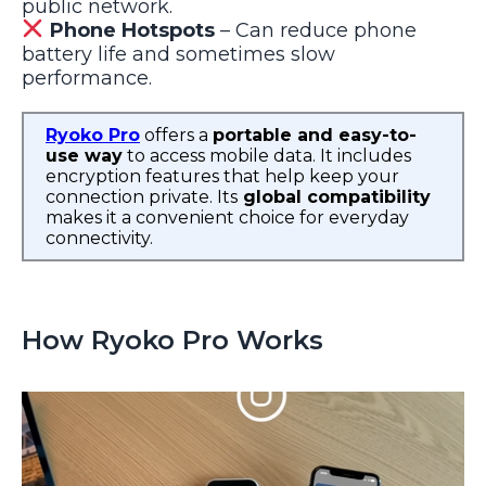
public network.
Phone Hotspots
– Can reduce phone
battery life and sometimes slow
performance.
Ryoko Pro
offers a
portable and easy-to-
use way
to access mobile data. It includes
encryption features that help keep your
connection private. Its
global compatibility
makes it a convenient choice for everyday
connectivity.
How Ryoko Pro Works