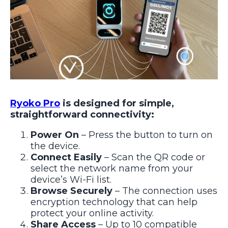
Ryoko Pro
is designed for simple,
straightforward connectivity:
Power On
– Press the button to turn on
the device.
Connect Easily
– Scan the QR code or
select the network name from your
device’s Wi-Fi list.
Browse Securely
– The connection uses
encryption technology that can help
protect your online activity.
Share Access
– Up to 10 compatible