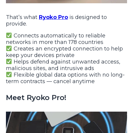
That’s what
Ryoko Pro
is designed to
provide.
Connects automatically to reliable
networks in more than 178 countries
Creates an encrypted connection to help
keep your devices private
Helps defend against unwanted access,
malicious sites, and intrusive ads
Flexible global data options with no long-
term contracts — cancel anytime
Meet Ryoko Pro!