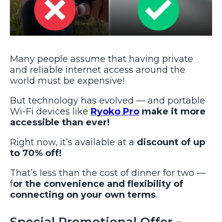
Many people assume that having private
and reliable internet access around the
world must be expensive!
But technology has evolved — and portable
Wi-Fi devices like
Ryoko Pro
make it more
accessible than ever!
Right now, it’s available at a
discount of up
to 70% off!
That’s less than the cost of dinner for two —
f
or the convenience and flexibility of
connecting on your own terms
.
Special Promotional Offer –