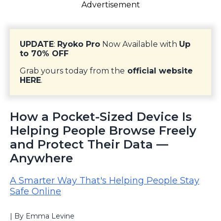
Advertisement
UPDATE
:
Ryoko Pro
Now Available with
Up
to 70% OFF
Grab yours today from the
official website
HERE
.
How a Pocket-Sized Device Is
Helping People Browse Freely
and Protect Their Data —
Anywhere
A Smarter Way That's Helping People Stay
Safe Online
| By Emma Levine