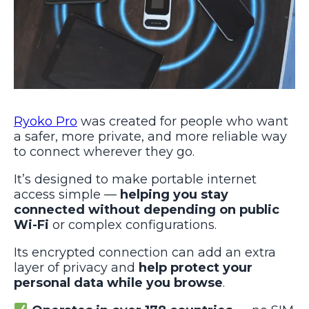
Ryoko Pro
was created for people who want
a safer, more private, and more reliable way
to connect wherever they go.
It’s designed to make portable internet
access simple —
helping you stay
connected without depending on public
Wi-Fi
or complex configurations.
Its encrypted connection can add an extra
layer of privacy and
help protect your
personal data while you browse
.