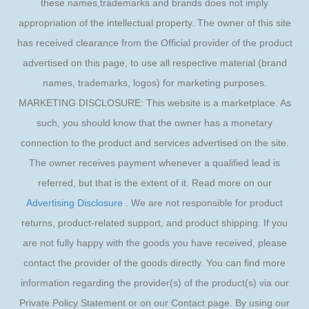
these names,trademarks and brands does not imply
appropriation of the intellectual property. The owner of this site
has received clearance from the Official provider of the product
advertised on this page, to use all respective material (brand
names, trademarks, logos) for marketing purposes.
MARKETING DISCLOSURE: This website is a marketplace. As
such, you should know that the owner has a monetary
connection to the product and services advertised on the site.
The owner receives payment whenever a qualified lead is
referred, but that is the extent of it. Read more on our
Advertising Disclosure
. We are not responsible for product
returns, product-related support, and product shipping. If you
are not fully happy with the goods you have received, please
contact the provider of the goods directly. You can find more
information regarding the provider(s) of the product(s) via our
Private Policy Statement or on our Contact page. By using our