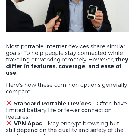
Most portable internet devices share similar
goals! To help people stay connected while
traveling or working remotely. However,
they
differ in features, coverage, and ease of
use
.
Here’s how these common options generally
compare:
Standard Portable Devices
– Often have
limited battery life or fewer connection
features.
VPN Apps
– May encrypt browsing but
still depend on the quality and safety of the