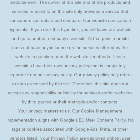
endorsement. The owner of this site and of the products and
services referred to on this site only provides a service that
consumers can obtain and compare. Our website can contain
hyperlinks. If you click this hyperlink, you will leave our website
and go to another company’s website. At that point, our site
does not have any influence on the services offered by the
website in question or on the website’s methods. These
websites have their own privacy policy that is completely
separate from our privacy policy. Our privacy policy only refers
to data processed by this site. Therefore, this site does not
accept any responsibility or liability for services and/or websites
by third parties or their methods and/or contents.
Your privacy matters to us. Our Cookie Management
implementation aligns with Google’s EU User Consent Policy. No
tags or cookies associated with Google Ads, Meta, or other
vendors listed in our Privacy Policy are deployed without user