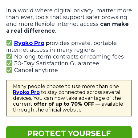
In a world where digital privacy matter more
than ever, tools that support safer browsing
and more flexible internet access
can make
a real difference
.
Ryoko Pro
p
rovides private, portable
internet access in many regions
No long-term contracts or roaming fees
30-Day Satisfaction Guarantee
Cancel anytime
Many people choose to use more than one
Ryoko Pro
to stay connected across several
devices. You can now take advantage of the
current
offer of up to 70% OFF
— available
through the official website.
PROTECT YOURSELF