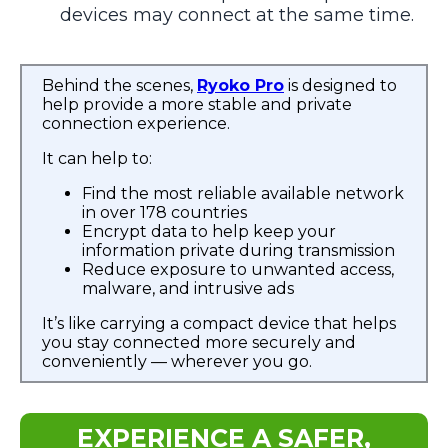
devices may connect at the same time.
Behind the scenes,
Ryoko Pro
is designed to
help provide a more stable and private
connection experience.
It can help to:
Find the most reliable available network
in over 178 countries
Encrypt data to help keep your
information private during transmission
Reduce exposure to unwanted access,
malware, and intrusive ads
It’s like carrying a compact device that helps
you stay connected more securely and
conveniently — wherever you go.
EXPERIENCE A SAFER,