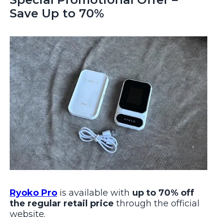
Save Up to 70%
Ryoko Pro
is available with
up to 70% off
the regular retail price
through the official
website.