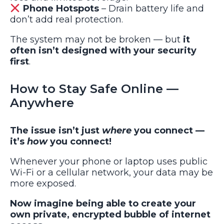
Phone Hotspots
– Drain battery life and
don’t add real protection.
The system may not be broken — but
it
often isn’t designed with your security
first
.
How to Stay Safe Online —
Anywhere
The issue isn’t just
where
you connect —
it’s
how
you connect!
Whenever your phone or laptop uses public
Wi-Fi or a cellular network, your data may be
more exposed.
Now imagine being able to create your
own private, encrypted bubble of internet