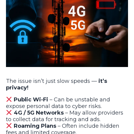
The issue isn’t just slow speeds —
it’s
privacy!
Public Wi-Fi
– Can be unstable and
expose personal data to cyber risks.
4G / 5G Networks
– May allow providers
to collect data for tracking and ads.
Roaming Plans
– Often include hidden
fees and limited coverage.